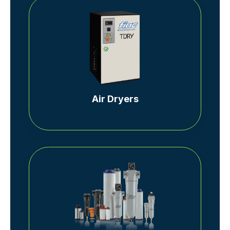
Air Dryers