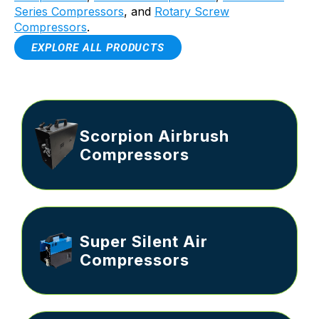
Series Compressors
, and
Rotary Screw
Compressors
.
EXPLORE ALL PRODUCTS
Scorpion Airbrush
Compressors
Super Silent Air
Compressors