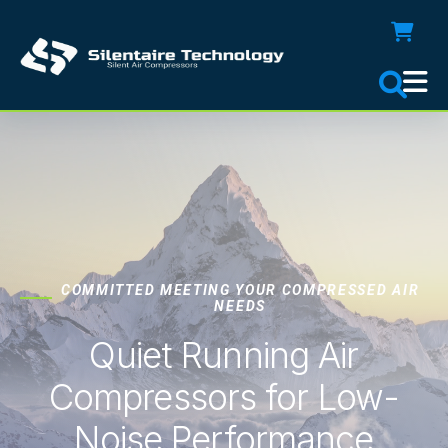
COMMITTED MEETING YOUR COMPRESSED AIR
NEEDS
Quiet Running Air
Compressors for Low-
Noise Performance