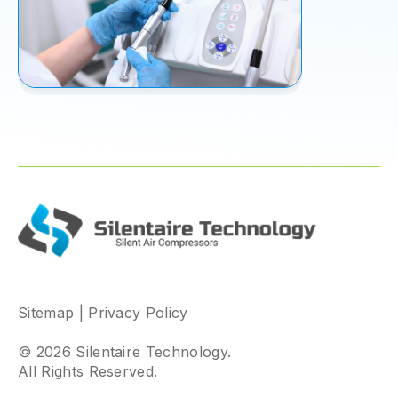
Sitemap
|
Privacy Policy
© 2026 Silentaire Technology.
All Rights Reserved.