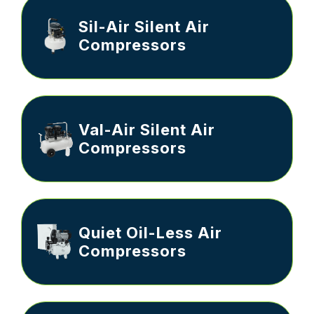
Sil-Air Silent Air
Compressors
Val-Air Silent Air
Compressors
Quiet Oil-Less Air
Compressors