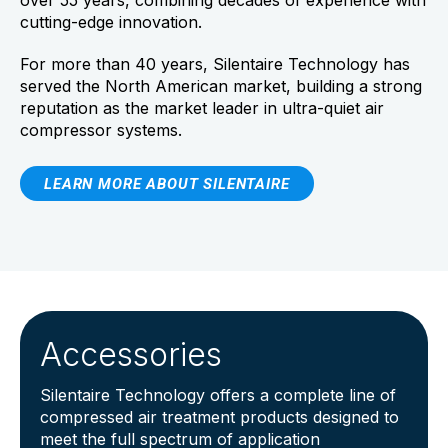
over 55 years, combining decades of experience with
cutting-edge innovation.
For more than 40 years, Silentaire Technology has
served the North American market, building a strong
reputation as the market leader in ultra-quiet air
compressor systems.
LEARN MORE ABOUT SILENTAIRE
Accessories
Silentaire Technology offers a complete line of
compressed air treatment products designed to
meet the full spectrum of application