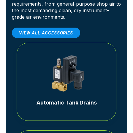
requirements, from general-purpose shop air to
the most demanding clean, dry instrument-
grade air environments.
VIEW ALL ACCESSORIES
Automatic Tank Drains