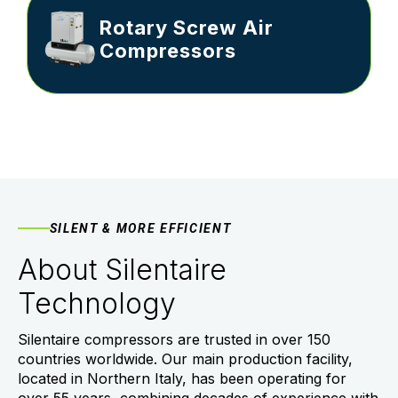
Rotary Screw Air
Compressors
SILENT & MORE EFFICIENT
About Silentaire
Technology
Silentaire compressors are trusted in over 150
countries worldwide. Our main production facility,
located in Northern Italy, has been operating for