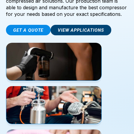
compressed air solutions. Our production team is
able to design and manufacture the best compressor
for your needs based on your exact specifications.
GET A QUOTE
VIEW APPLICATIONS