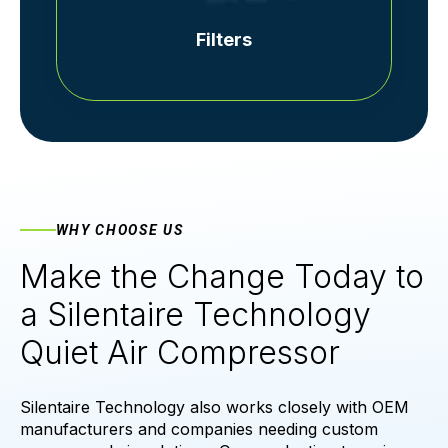
Filters
WHY CHOOSE US
Make the Change Today to
a Silentaire Technology
Quiet Air Compressor
Silentaire Technology also works closely with OEM
manufacturers and companies needing custom