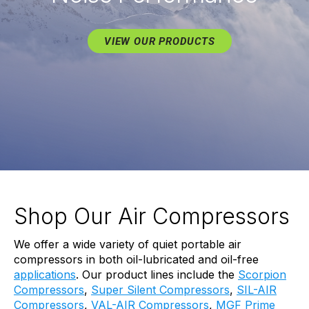
VIEW OUR PRODUCTS
Shop Our Air Compressors
We offer a wide variety of quiet portable air
compressors in both oil-lubricated and oil-free
applications
. Our product lines include the
Scorpion
Compressors
,
Super Silent Compressors
,
SIL-AIR
Compressors
,
VAL-AIR Compressors
,
MGF Prime