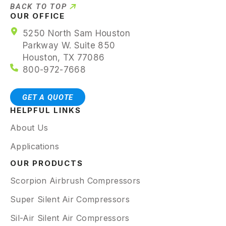
BACK TO TOP
OUR OFFICE
5250 North Sam Houston
Parkway W. Suite 850
Houston, TX 77086
800-972-7668
GET A QUOTE
HELPFUL LINKS
About Us
Applications
OUR PRODUCTS
Scorpion Airbrush Compressors
Super Silent Air Compressors
Sil-Air Silent Air Compressors