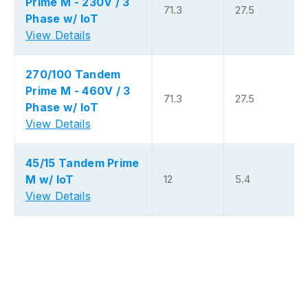
Prime M - 230V / 3
71.3
27.5
Phase w/ IoT
View Details
270/100 Tandem
Prime M - 460V / 3
71.3
27.5
Phase w/ IoT
View Details
45/15 Tandem Prime
M w/ IoT
12
5.4
View Details