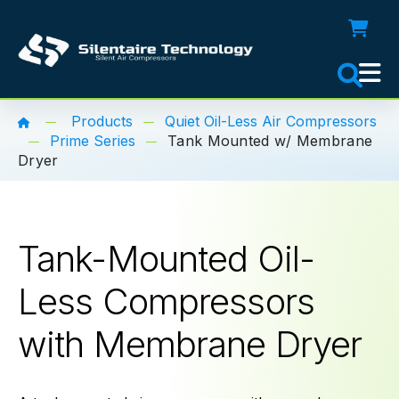
Products
Quiet Oil-Less Air Compressors
Prime Series
Tank Mounted w/ Membrane
Dryer
Tank-Mounted Oil-
Less Compressors
with Membrane Dryer