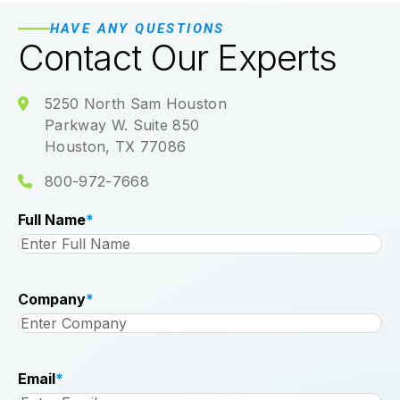
HAVE ANY QUESTIONS
Contact Our Experts
5250 North Sam Houston
Parkway W. Suite 850
Houston, TX 77086
800-972-7668
Full Name
*
Company
*
Email
*