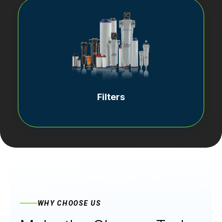
Filters
WHY CHOOSE US