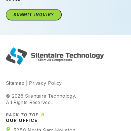
Sitemap
|
Privacy Policy
© 2026 Silentaire Technology.
All Rights Reserved.
BACK TO TOP
OUR OFFICE
5250 North Sam Houston