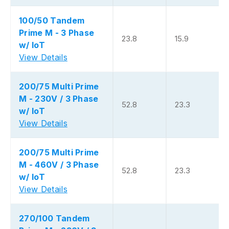
100/50 Tandem
Prime M - 3 Phase
23.8
15.9
w/ IoT
View Details
200/75 Multi Prime
M - 230V / 3 Phase
52.8
23.3
w/ IoT
View Details
200/75 Multi Prime
M - 460V / 3 Phase
52.8
23.3
w/ IoT
View Details
270/100 Tandem