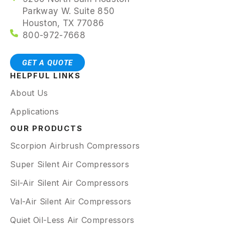
Parkway W. Suite 850
Houston, TX 77086
800-972-7668
GET A QUOTE
HELPFUL LINKS
About Us
Applications
OUR PRODUCTS
Scorpion Airbrush Compressors
Super Silent Air Compressors
Sil-Air Silent Air Compressors
Val-Air Silent Air Compressors
Quiet Oil-Less Air Compressors