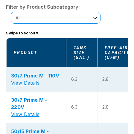
Filter by Product Subcategory:
TANK
FREE-AIR
PRODUCT
SIZE
CAPACITY
(GAL.)
(CFM)
30/7 Prime M - 110V
6.3
2.8
View Details
30/7 Prime M -
220V
6.3
2.8
View Details
50/15 Prime M -