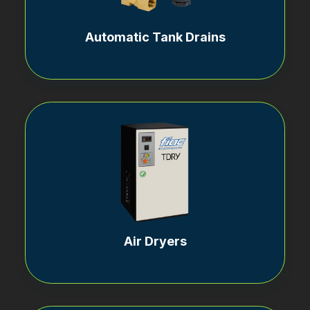
Automatic Tank Drains
Air Dryers