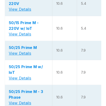
220V
10.6
5.4
View Details
50/15 Prime M -
220V w/ IoT
10.6
5.4
View Details
50/25 Prime M
10.6
7.9
View Details
50/25 Prime M w/
IoT
10.6
7.9
View Details
50/25 Prime M - 3
Phase
10.6
7.9
View Details