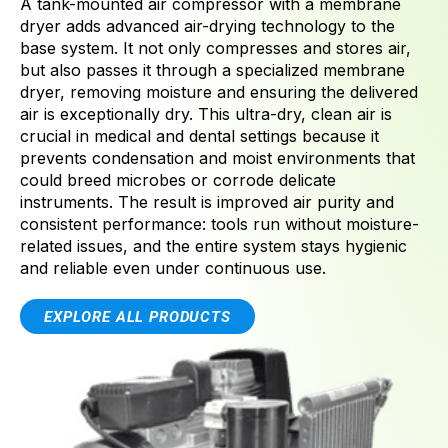
A tank-mounted air compressor with a membrane
dryer adds advanced air-drying technology to the
base system. It not only compresses and stores air,
but also passes it through a specialized membrane
dryer, removing moisture and ensuring the delivered
air is exceptionally dry. This ultra-dry, clean air is
crucial in medical and dental settings because it
prevents condensation and moist environments that
could breed microbes or corrode delicate
instruments. The result is improved air purity and
consistent performance: tools run without moisture-
related issues, and the entire system stays hygienic
and reliable even under continuous use.
EXPLORE ALL PRODUCTS