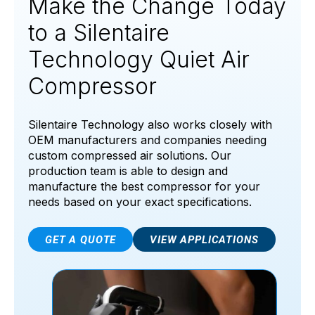
Make the Change Today
to a Silentaire
Technology Quiet Air
Compressor
Silentaire Technology also works closely with
OEM manufacturers and companies needing
custom compressed air solutions. Our
production team is able to design and
manufacture the best compressor for your
needs based on your exact specifications.
GET A QUOTE
VIEW APPLICATIONS