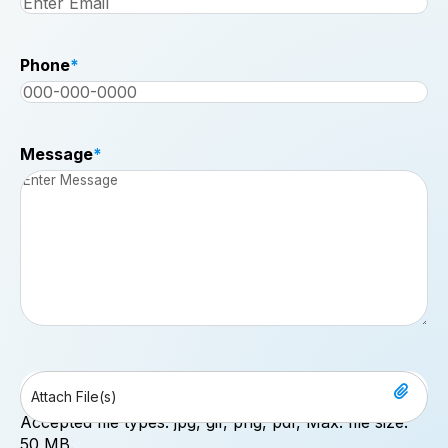
Phone
*
Message
*
File
Drop files here or
Accepted file types: jpg, gif, png, pdf, Max. file size:
50 MB.