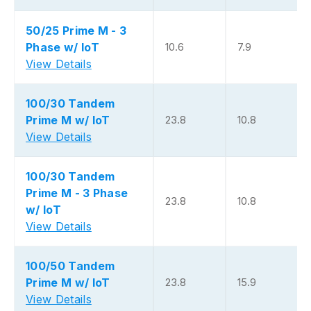
50/25 Prime M - 3
Phase w/ IoT
10.6
7.9
View Details
100/30 Tandem
Prime M w/ IoT
23.8
10.8
View Details
100/30 Tandem
Prime M - 3 Phase
23.8
10.8
w/ IoT
View Details
100/50 Tandem
Prime M w/ IoT
23.8
15.9
View Details