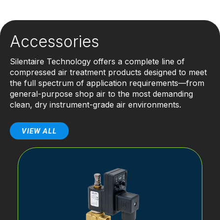
Accessories
Silentaire Technology offers a complete line of
compressed air treatment products designed to meet
the full spectrum of application requirements—from
general-purpose shop air to the most demanding
clean, dry instrument-grade air environments.
VIEW ALL