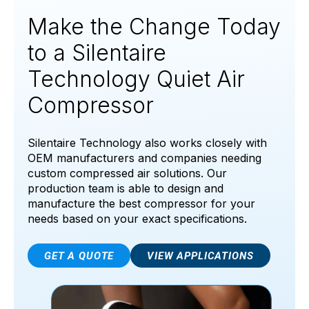
Make the Change Today
to a Silentaire
Technology Quiet Air
Compressor
Silentaire Technology also works closely with
OEM manufacturers and companies needing
custom compressed air solutions. Our
production team is able to design and
manufacture the best compressor for your
needs based on your exact specifications.
GET A QUOTE
VIEW APPLICATIONS