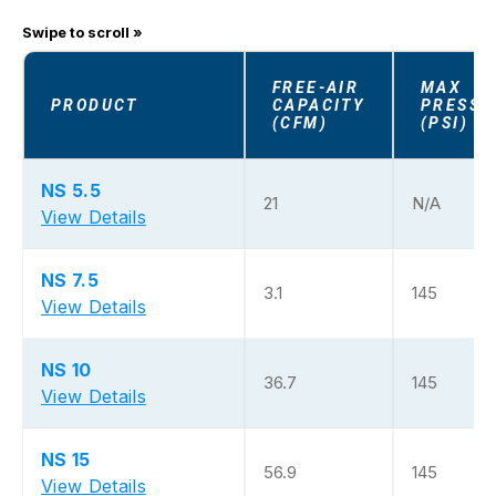
FREE-AIR
MAX
PRODUCT
CAPACITY
PRESSU
(CFM)
(PSI)
NS 5.5
21
N/A
View Details
NS 7.5
3.1
145
View Details
NS 10
36.7
145
View Details
NS 15
56.9
145
View Details