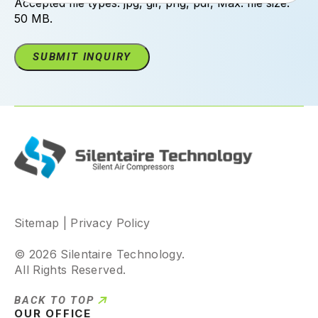
Accepted file types: jpg, gif, png, pdf, Max. file size:
50 MB.
Sitemap
|
Privacy Policy
© 2026 Silentaire Technology.
All Rights Reserved.
BACK TO TOP
OUR OFFICE