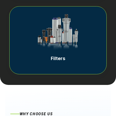
Filters
WHY CHOOSE US