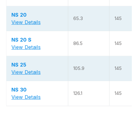
NS 20
65.3
145
View Details
NS 20 S
86.5
145
View Details
NS 25
105.9
145
View Details
NS 30
126.1
145
View Details