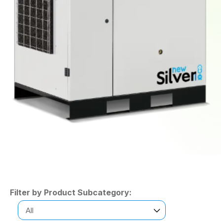
Filter by Product Subcategory: