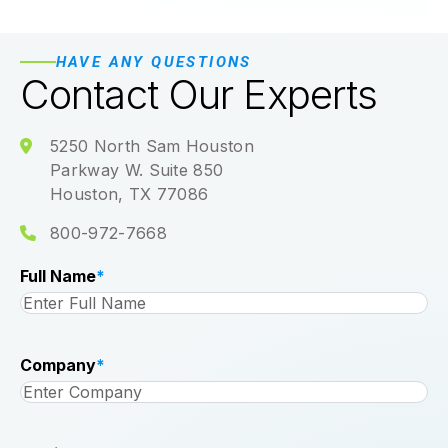
HAVE ANY QUESTIONS
Contact Our Experts
5250 North Sam Houston
Parkway W. Suite 850
Houston, TX 77086
800-972-7668
Full Name
*
Company
*