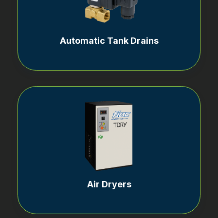
Automatic Tank Drains
Air Dryers