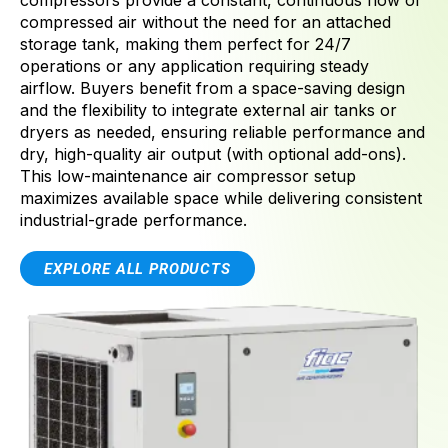
compressors provide a constant, continuous flow of
compressed air without the need for an attached
storage tank, making them perfect for 24/7
operations or any application requiring steady
airflow. Buyers benefit from a space-saving design
and the flexibility to integrate external air tanks or
dryers as needed, ensuring reliable performance and
dry, high-quality air output (with optional add-ons).
This low-maintenance air compressor setup
maximizes available space while delivering consistent
industrial-grade performance.
EXPLORE ALL PRODUCTS