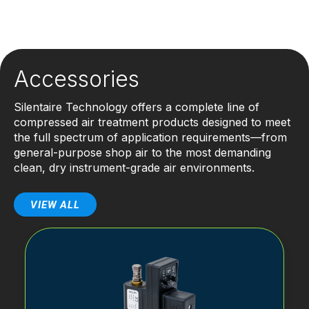
Accessories
Silentaire Technology offers a complete line of
compressed air treatment products designed to meet
the full spectrum of application requirements—from
general-purpose shop air to the most demanding
clean, dry instrument-grade air environments.
VIEW ALL