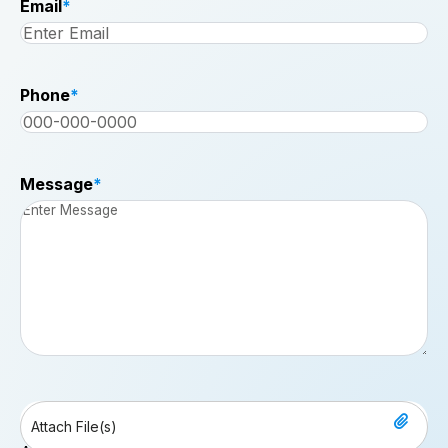
Email
*
Phone
*
Message
*
File
Drop files here or