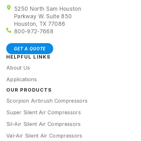
5250 North Sam Houston
Parkway W. Suite 850
Houston, TX 77086
800-972-7668
GET A QUOTE
HELPFUL LINKS
About Us
Applications
OUR PRODUCTS
Scorpion Airbrush Compressors
Super Silent Air Compressors
Sil-Air Silent Air Compressors
Val-Air Silent Air Compressors