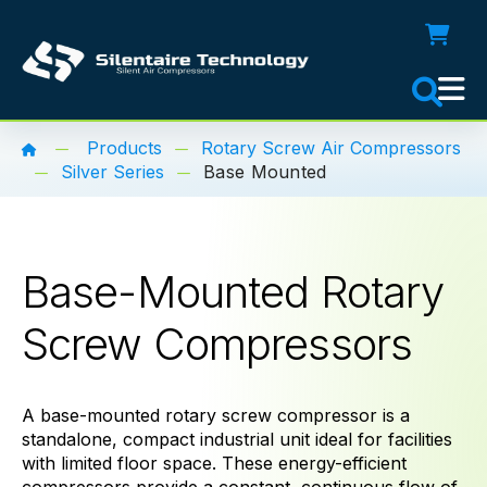
Products
Rotary Screw Air Compressors
Silver Series
Base Mounted
Base-Mounted Rotary
Screw Compressors
A base-mounted rotary screw compressor is a
standalone, compact industrial unit ideal for facilities
with limited floor space. These energy-efficient