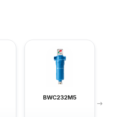
BWC232M5