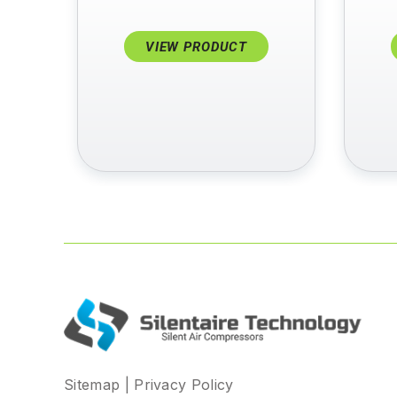
VIEW PRODUCT
Sitemap
|
Privacy Policy