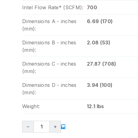
Intel Flow Rate* (SCFM):
700
Dimensions A - inches
6.69 (170)
(mm):
Dimensions B - inches
2.08 (53)
(mm):
Dimensions C - inches
27.87 (708)
(mm):
Dimensions D - inches
3.94 (100)
(mm):
Weight:
12.1 lbs
−
+