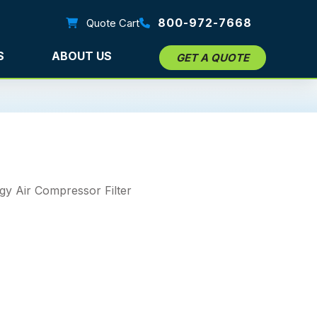
800-972-7668
Quote Cart
S
ABOUT US
GET A QUOTE