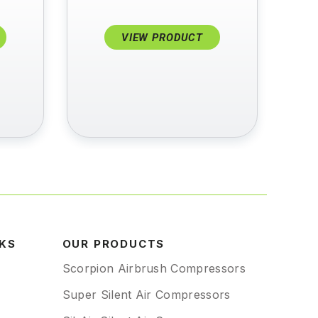
VIEW PRODUCT
NKS
OUR PRODUCTS
Scorpion Airbrush Compressors
Super Silent Air Compressors