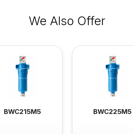
We Also Offer
BWC215M5
BWC225M5