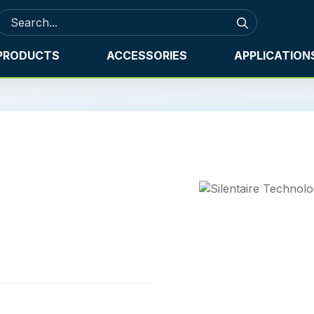
PRODUCTS
ACCESSORIES
APPLICATION