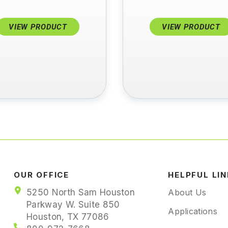
VIEW PRODUCT
VIEW PRODUCT
OUR OFFICE
HELPFUL LI
5250 North Sam Houston
About Us
Parkway W. Suite 850
Applications
Houston, TX 77086