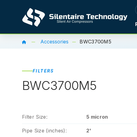
Accessories
BWC3700M5
FILTERS
BWC3700M5
Filter Size:
5 micron
Pipe Size (inches):
2'