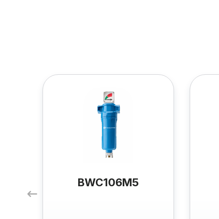
BWC106M5